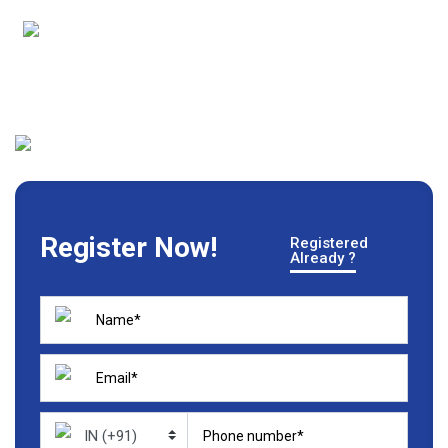
Register Now!
Registered
Already ?