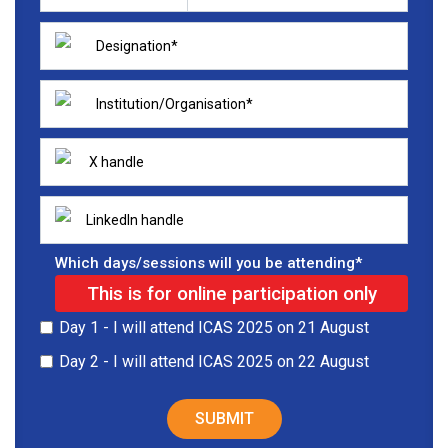
Which days/sessions will you be attending*
This is for online participation only
Day 1 - I will attend ICAS 2025 on 21 August
Day 2 - I will attend ICAS 2025 on 22 August
SUBMIT